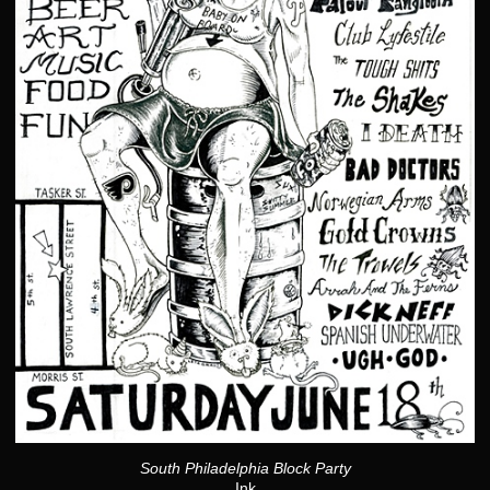
South Philadelphia Block Party
Ink