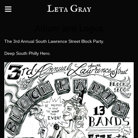
Leta Gray
Album and Logos
The 3rd Annual South Lawrence Street Block Party.
Deep South Philly Hero.