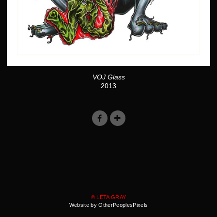
VOJ Glass
2013
© LETA GRAY
Website by OtherPeoplesPixels