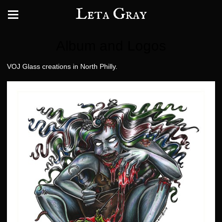
Leta Gray
Album and Logos
VOJ Glass creations in North Philly.