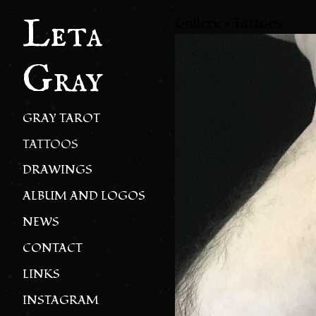
Leta
Gallery
>
Tattoos
Gray
GRAY TAROT
TATTOOS
DRAWINGS
ALBUM AND LOGOS
NEWS
CONTACT
LINKS
INSTAGRAM