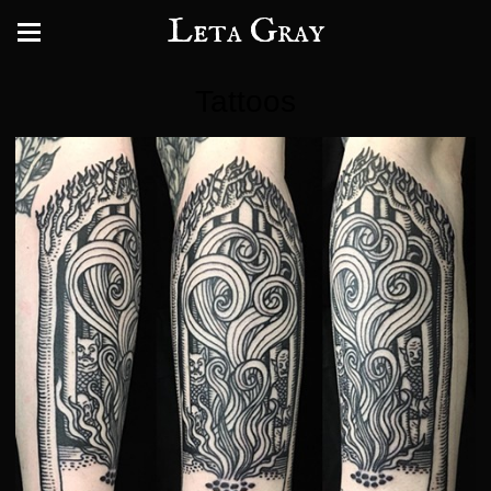
Leta Gray
Tattoos