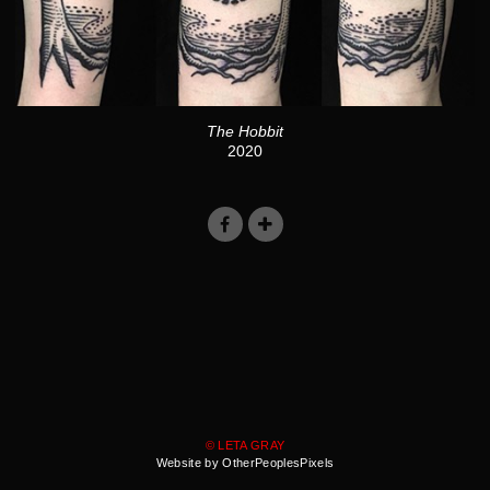
The Hobbit
2020
© LETA GRAY
Website by OtherPeoplesPixels