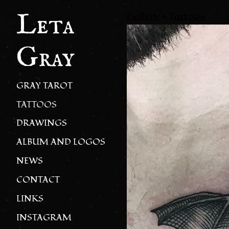
Leta
Gallery
>
Tattoos
Gray
GRAY TAROT
TATTOOS
DRAWINGS
ALBUM AND LOGOS
NEWS
CONTACT
LINKS
INSTAGRAM