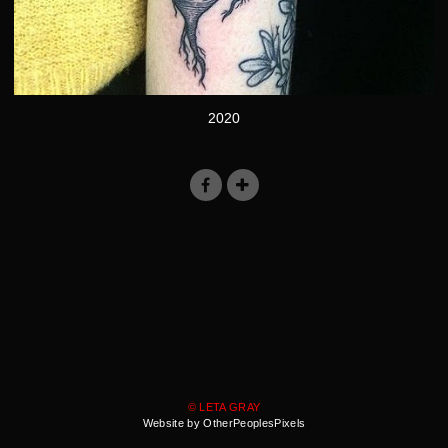
2020
© LETA GRAY
Website by OtherPeoplesPixels