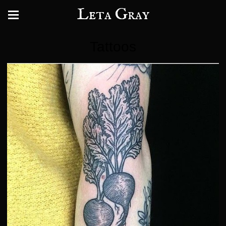
Leta Gray
Tattoos