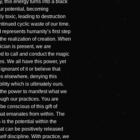
, this energy turns into a black
our potential, becoming
ly toxic, leading to destruction
ntinued cyclic waste of our time.
 represents humanity’s first step
the realization of creation. When
cian is present, we are
d to call and conduct the magic
ves. We all have this power, yet
ignorant of it or believe that
es elsewhere, denying this
ility which is ultimately ours.
the power to manifest what we
ough our practices. You are
 be conscious of this gift of
hat emanates from within. The
is the potential within the
hat can be positively released
elf discipline. With practice, we