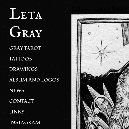
Leta
Gallery
>
GRAY TARO
Gray
GRAY TAROT
TATTOOS
DRAWINGS
ALBUM AND LOGOS
NEWS
CONTACT
LINKS
INSTAGRAM