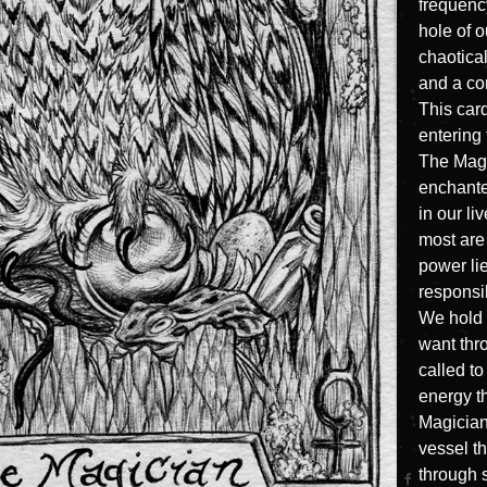
frequency
hole of 
chaotical
and a co
This card
entering 
The Magi
enchante
in our li
most are 
power li
responsib
We hold 
want thr
called to
energy t
Magician 
vessel t
through s