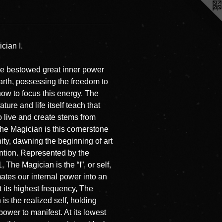
cian I.
re bestowed great inner power
earth, possessing the freedom to
ow to focus this energy. The
ature and life itself teach that
to live and create stems from
The Magician is this cornerstone
ity, dawning the beginning of art
ntion. Represented by the
 The Magician is the “I”, or self,
mates our internal power into an
t its highest frequency, The
is the realized self, holding
power to manifest. At its lowest