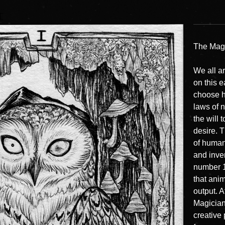
T
The Magi
We all a
on this 
choose h
laws of n
the will 
desire. 
of human
and inve
number 1,
that ani
output. A
Magician 
creative 